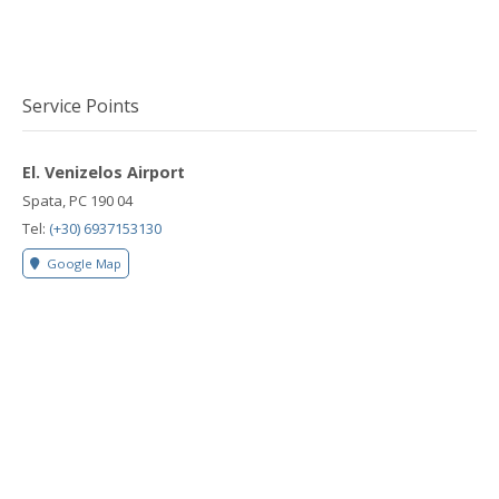
Service Points
El. Venizelos Airport
Spata, PC 190 04
Tel:
(+30) 6937153130
Google Map
Rafina Port
Rafina, PC 190 09
Tel:
(+30) 6937153130
Google Map
Lavrio Port