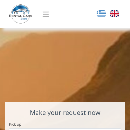
Make your request now
Pick up