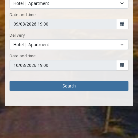
Date and time
Delivery
Date and time
Search