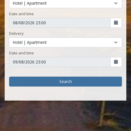
Date and time
Delivery
Date and time
Search