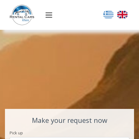
Make your request now
Pick up