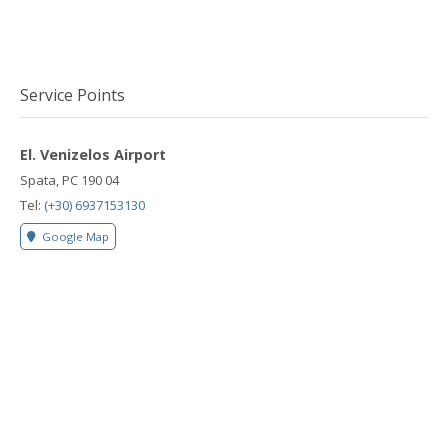
Service Points
El. Venizelos Airport
Spata, PC 190 04
Tel:
(+30) 6937153130
Google Map
Rafina Port
Rafina, PC 190 09
Tel:
(+30) 6937153130
Google Map
Lavrio Port