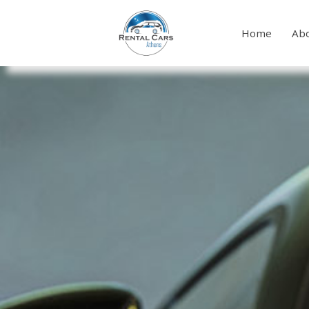
Home
Abo