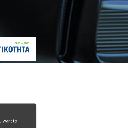
ou want to