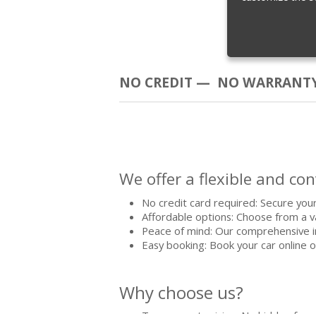
NO CREDIT — NO WARRANTY
We offer a flexible and co
No credit card required: Secure your
Affordable options: Choose from a va
Peace of mind: Our comprehensive i
Easy booking: Book your car online o
Why choose us?
Transparent pricing: No hidden fees