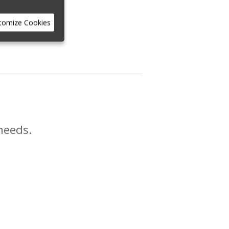
tomize Cookies
needs.