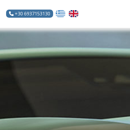
+30 6937153130