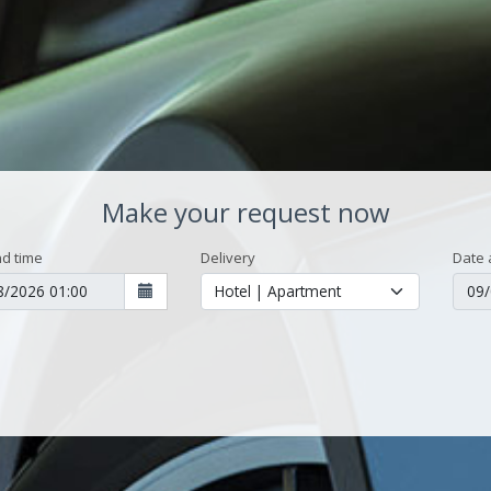
Make your request now
d time
Delivery
Date 