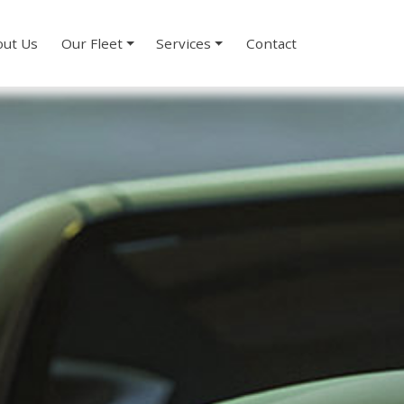
ut Us
Our Fleet
Services
Contact