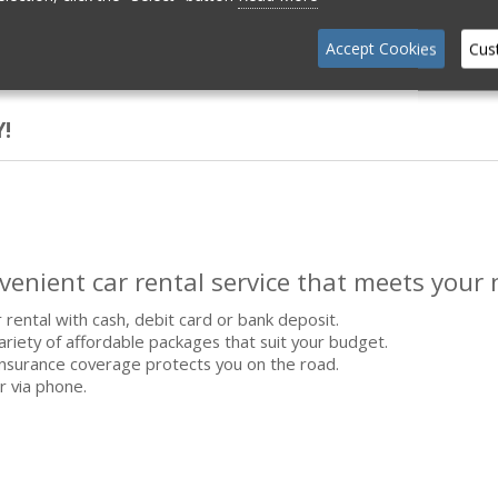
Accept Cookies
Cus
!
nvenient car rental service that meets your 
 rental with cash, debit card or bank deposit.
riety of affordable packages that suit your budget.
nsurance coverage protects you on the road.
r via phone.
.