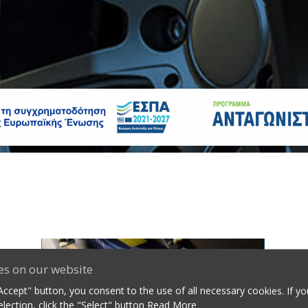
es on our website
"Accept" button, you consent to the use of all necessary cookies. If y
lection, click the "Select" button
Read More