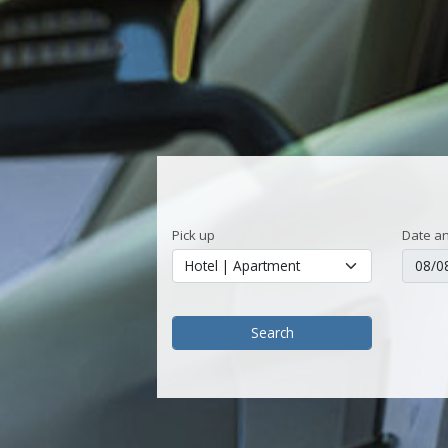
Pick up
Date an
Search