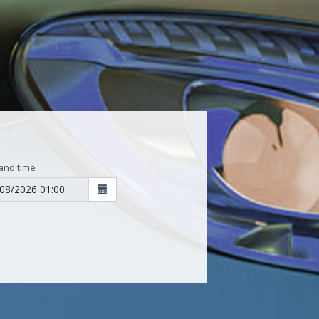
and time