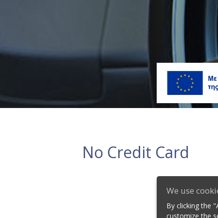
No Credit Card
We use cooki
By clicking the 
customize the se